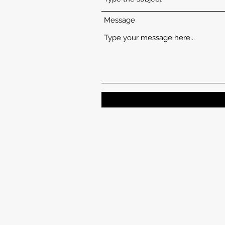
Message