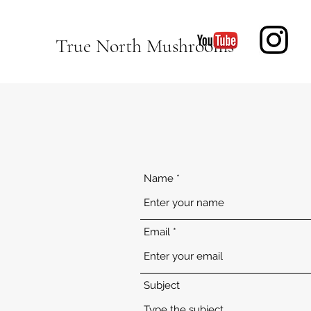
True North Mushrooms
Name
Email
Subject