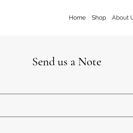
Home
Shop
About 
Send us a Note