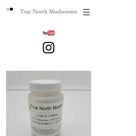
True North Mushrooms