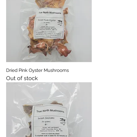
Dried Pink Oyster Mushrooms
Out of stock