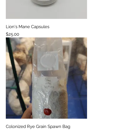
Lion's Mane Capsules
Price
$25.00
Colonized Rye Grain Spawn Bag