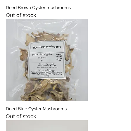
Dried Brown Oyster mushrooms
Out of stock
Dried Blue Oyster Mushrooms
Out of stock