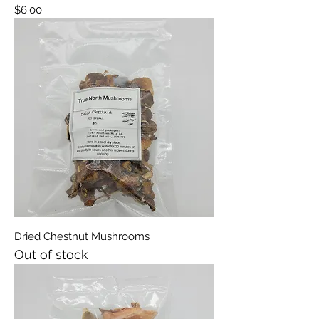
Price
$6.00
Dried Chestnut Mushrooms
Out of stock