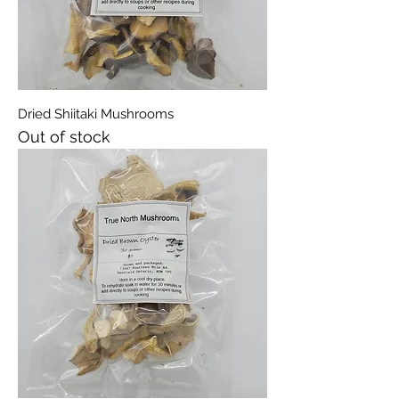
Dried Shiitaki Mushrooms
Out of stock