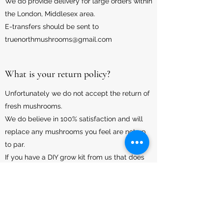
We do provide delivery for large orders within
the London, Middlesex area.
E-transfers should be sent to
truenorthmushrooms@gmail.com
What is your return policy?
Unfortunately we do not accept the return of
fresh mushrooms.
We do believe in 100% satisfaction and will
replace any mushrooms you feel are not up
to par.
If you have a DIY grow kit from us that does
not satisfy we will replace it for free or offer
you a refund.
Do you offer gift cards?