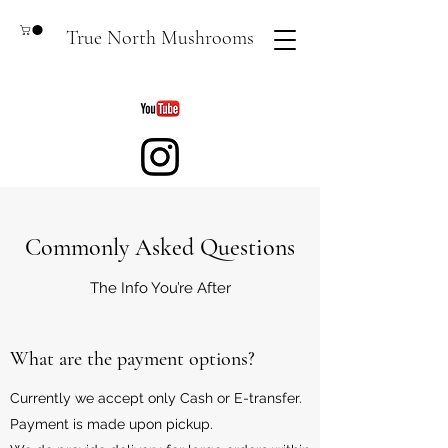
True North Mushrooms
Commonly Asked Questions
The Info You’re After
What are the payment options?
Currently we accept only Cash or E-transfer.
Payment is made upon pickup.