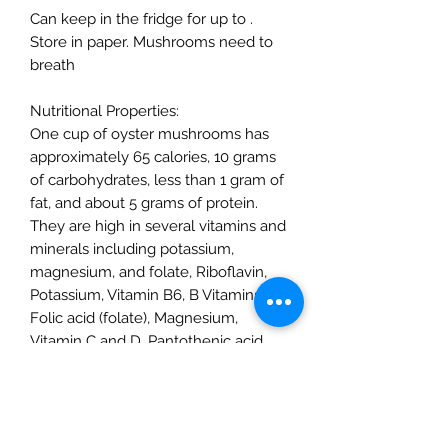
Can keep in the fridge for up to .
Store in paper. Mushrooms need to
breath
Nutritional Properties:
One cup of oyster mushrooms has
approximately 65 calories, 10 grams
of carbohydrates, less than 1 gram of
fat, and about 5 grams of protein.
They are high in several vitamins and
minerals including potassium,
magnesium, and folate, Riboflavin,
Potassium, Vitamin B6, B Vitamins,
Folic acid (folate), Magnesium,
Vitamin C and D, Pantothenic acid,
Amino acids
Possible Health Benefits:
Preliminary studies show that Oyster