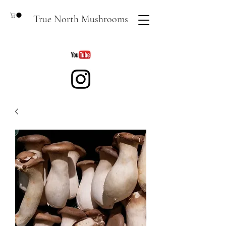
True North Mushrooms