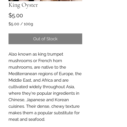
King Oyster
Price
$5.00
$5.00
/
100g
$5.00
per
Out of Stock
100
Grams
Also known as king trumpet
mushrooms or French horn
mushrooms, are native to the
Mediterranean regions of Europe, the
Middle East, and Africa and are
cultivated widely throughout Asia,
where they're popular ingredients in
Chinese, Japanese and Korean
cuisines. Their dense, chewy texture
makes them a popular substitute for
meat and seafood.