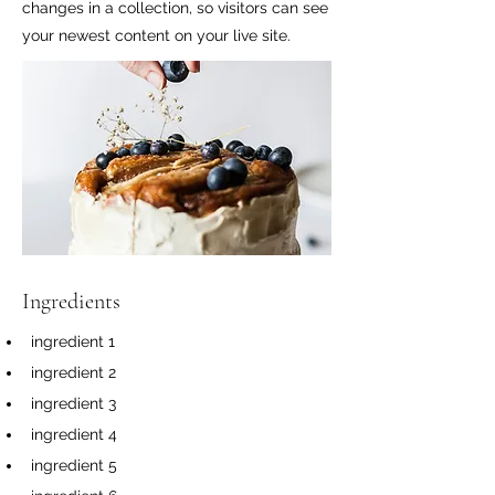
changes in a collection, so visitors can see
your newest content on your live site.
Ingredients
ingredient 1
ingredient 2
ingredient 3
ingredient 4
ingredient 5