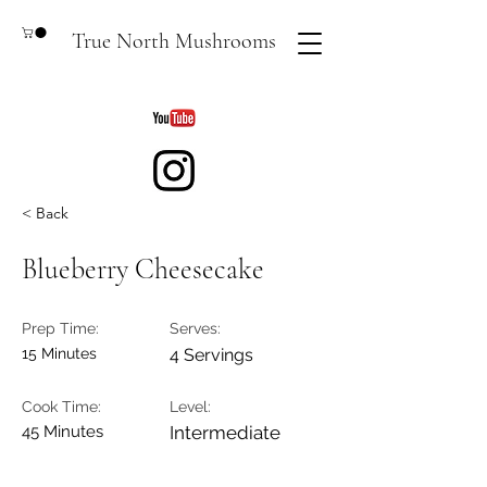
True North Mushrooms
< Back
Blueberry Cheesecake
Prep Time:
Serves:
15 Minutes
4 Servings
Cook Time:
Level:
45 Minutes
Intermediate