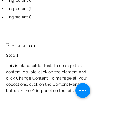
ingredient 6
ingredient 7
ingredient 8
Preparation
Step 1
This is placeholder text. To change this 
content, double-click on the element and 
click Change Content. To manage all your 
collections, click on the Content Manager 
button in the Add panel on the left.
Step 2
This is placeholder text. To change this 
content, double-click on the element and 
click Change Content. To manage all your 