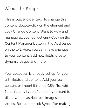
About the Recipe
This is placeholder text. To change this
content, double-click on the element and
click Change Content. Want to view and
manage all your collections? Click on the
Content Manager button in the Add panel
on the left. Here, you can make changes
to your content, add new fields, create
dynamic pages and more.
Your collection is already set up for you
with fields and content. Add your own
content or import it from a CSV file. Add
fields for any type of content you want to
display, such as rich text, images, and
videos. Be sure to click Sync after making