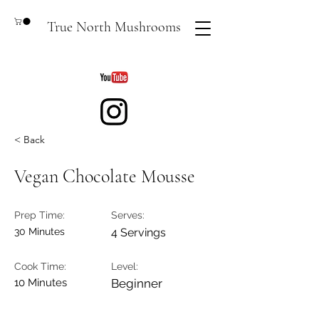
True North Mushrooms
< Back
Vegan Chocolate Mousse
Prep Time:
Serves:
30 Minutes
4 Servings
Cook Time:
Level:
10 Minutes
Beginner