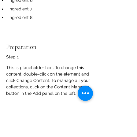
ingredient 6
ingredient 7
ingredient 8
Preparation
Step 1
This is placeholder text. To change this 
content, double-click on the element and 
click Change Content. To manage all your 
collections, click on the Content Manager 
button in the Add panel on the left.
Step 2
This is placeholder text. To change this 
content, double-click on the element and 
click Change Content. To manage all your 