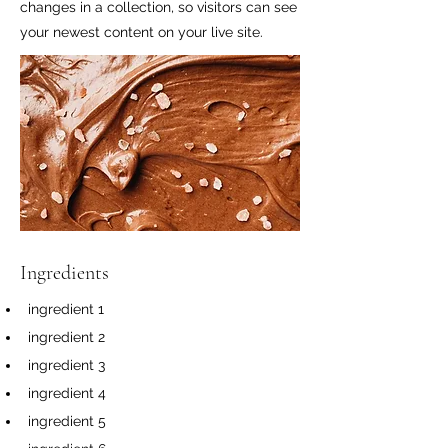
changes in a collection, so visitors can see
your newest content on your live site.
Ingredients
ingredient 1
ingredient 2
ingredient 3
ingredient 4
ingredient 5