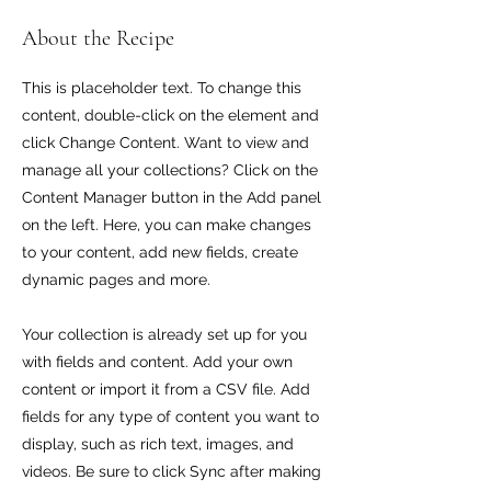
About the Recipe
This is placeholder text. To change this
content, double-click on the element and
click Change Content. Want to view and
manage all your collections? Click on the
Content Manager button in the Add panel
on the left. Here, you can make changes
to your content, add new fields, create
dynamic pages and more.
Your collection is already set up for you
with fields and content. Add your own
content or import it from a CSV file. Add
fields for any type of content you want to
display, such as rich text, images, and
videos. Be sure to click Sync after making