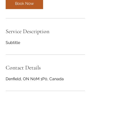
Book Now
Service Description
Subtitle
Contact Details
Denfield, ON N0M 1P0, Canada