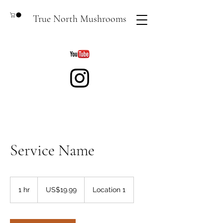
True North Mushrooms
Service Name
19.99
US
1 hr
1
US$19.99
Location 1
dollars
h